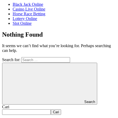
Black Jack Online
Casino Live Online
Horse Race Betting
Lottery Online
Slot Online
Nothing Found
It seems we can’t find what you’re looking for. Perhaps searching
can help.
Search for:
Search
Cari
Cari