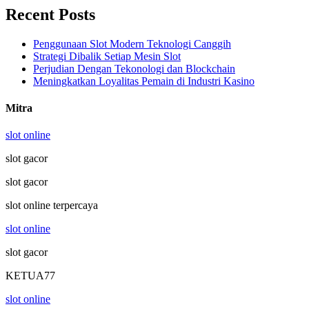
Recent Posts
Penggunaan Slot Modern Teknologi Canggih
Strategi Dibalik Setiap Mesin Slot
Perjudian Dengan Tekonologi dan Blockchain
Meningkatkan Loyalitas Pemain di Industri Kasino
Mitra
slot online
slot gacor
slot gacor
slot online terpercaya
slot online
slot gacor
KETUA77
slot online