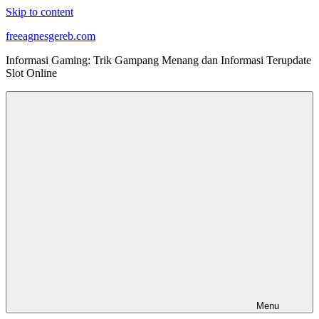
Skip to content
freeagnesgereb.com
Informasi Gaming: Trik Gampang Menang dan Informasi Terupdate
Slot Online
Menu