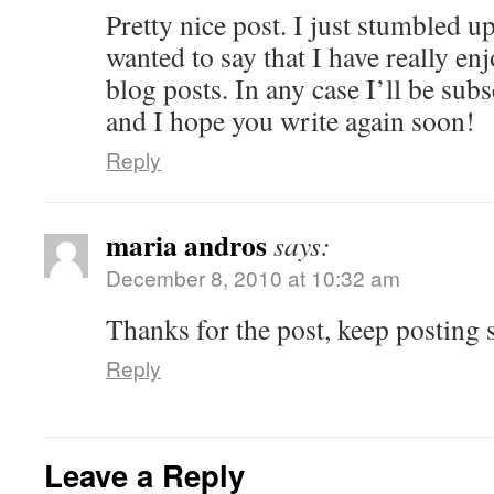
Pretty nice post. I just stumbled 
wanted to say that I have really e
blog posts. In any case I’ll be sub
and I hope you write again soon!
Reply
maria andros
says:
December 8, 2010 at 10:32 am
Thanks for the post, keep posting s
Reply
Leave a Reply