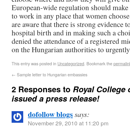
European-wide regulation should make i
to work in any place that women choose
are aware that there is strong evidence t
hospital birth and in making such a cho
denied the attendance of a registered m
on the Hungarian authorities to urgently 
This entry was posted in
Uncategorized
. Bookmark the
permalin
←
Sample letter to Hungarian embassies
2 Responses to
Royal College 
issued a press release!
dofollow blogs
says:
November 29, 2010 at 11:20 pm