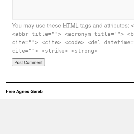
You may use these
HTML
tags and attributes:
<
<abbr title=""> <acronym title=""> <b
cite=""> <cite> <code> <del datetime=
cite=""> <strike> <strong>
Free Agnes Gereb