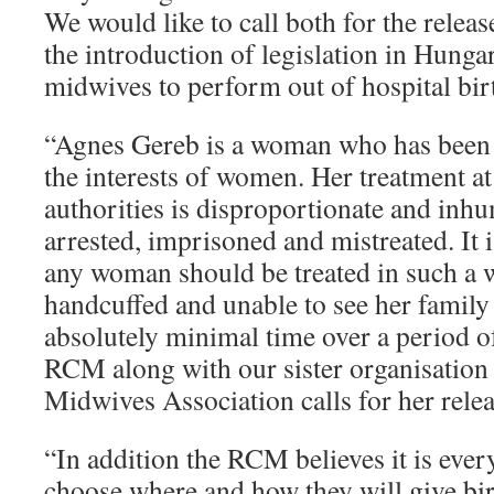
We would like to call both for the relea
the introduction of legislation in Hung
midwives to perform out of hospital bir
“Agnes Gereb is a woman who has been 
the interests of women. Her treatment at
authorities is disproportionate and inh
arrested, imprisoned and mistreated. It i
any woman should be treated in such a 
handcuffed and unable to see her family
absolutely minimal time over a period o
RCM along with our sister organisation
Midwives Association calls for her relea
“In addition the RCM believes it is eve
choose where and how they will give birt