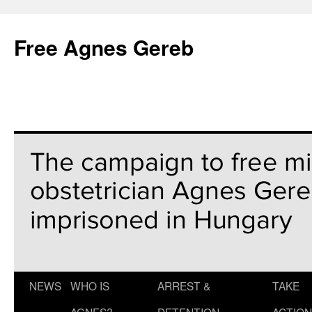
Free Agnes Gereb
NEWS
WHO IS
ARREST &
TAKE