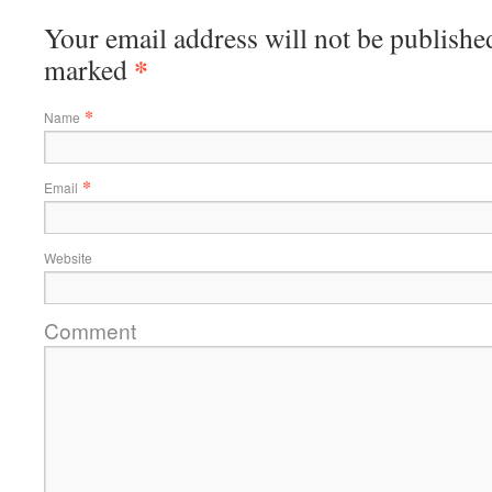
Your email address will not be published
*
marked
*
Name
*
Email
Website
Comment