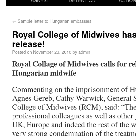
AGNES?
DETENTION
ACTION
←
Sample letter to Hungarian embassies
Royal College of Midwives has
release!
Posted on
November 23, 2010
by
admin
Royal Collage of Midwives calls for r
Hungarian midwife
Commenting on the imprisonment of H
Agnes Gereb, Cathy Warwick, General S
College of Midwives (RCM), said: “Th
professional colleagues as well as other
UK, Europe and indeed the rest of the w
very strong condemnation of the treatm