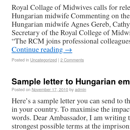
Royal Collage of Midwives calls for rel
Hungarian midwife Commenting on the
Hungarian midwife Agnes Gereb, Cathy
Secretary of the Royal College of Midw
“The RCM joins professional colleagues
Continue reading
→
Posted in
Uncategorized
|
2 Comments
Sample letter to Hungarian e
Posted on
November 17, 2010
by
admin
Here’s a sample letter you can send to
in your country. To maximise the impact
words. Dear Ambassador, I am writing to
strongest possible terms at the impris