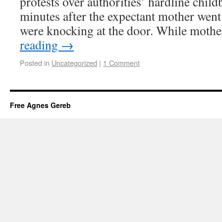
protests over authorities’ hardline chil
minutes after the expectant mother went 
were knocking at the door. While mot
reading
→
Posted in
Uncategorized
|
1 Comment
Free Agnes Gereb