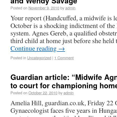
and Wendy Savage
Posted on
November 9, 2010
by
admin
Your report (Handcuffed, a midwife is le
October is a shocking indictment of th
system. Agnes Gereb, a qualified obstet
third child at home just before she held
Continue reading
→
Posted in
Uncategorized
|
1 Comment
Guardian article: “Midwife Ag
to court for championing home
Posted on
October 22, 2010
by
admin
Amelia Hill, guardian.co.uk, Friday 22
Gynaecologist faces five years in Hunga