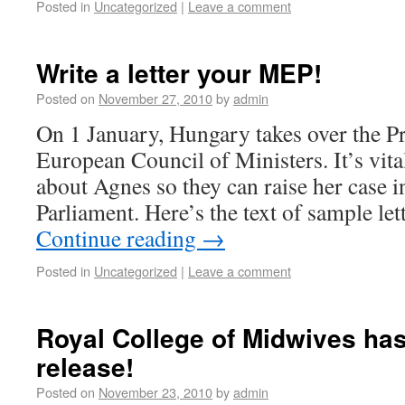
Posted in
Uncategorized
|
Leave a comment
Write a letter your MEP!
Posted on
November 27, 2010
by
admin
On 1 January, Hungary takes over the Pr
European Council of Ministers. It’s vita
about Agnes so they can raise her case 
Parliament. Here’s the text of sample le
Continue reading
→
Posted in
Uncategorized
|
Leave a comment
Royal College of Midwives has
release!
Posted on
November 23, 2010
by
admin