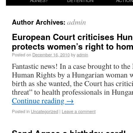
AGNES?
DETENTION
ACTION
admin
Author Archives:
European Court criticises Hu
protects women’s right to hom
Posted on
December 16, 2010
by
admin
Fantastic news! In a case brought to th
Human Rights by a Hungarian woman wh
birth as she wanted, the Court has criti
threat” to health professionals in Hung
Continue reading
→
Posted in
Uncategorized
|
Leave a comment