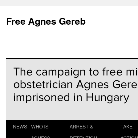
Free Agnes Gereb
NEWS
WHO IS
ARREST &
TAKE