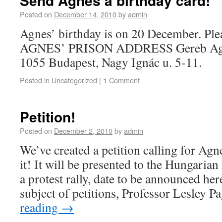
Send Agnes a birthday card!
Posted on
December 14, 2010
by
admin
Agnes’ birthday is on 20 December. Plea
AGNES’ PRISON ADDRESS Gereb Agne
1055 Budapest, Nagy Ignác u. 5-11.
Posted in
Uncategorized
|
1 Comment
Petition!
Posted on
December 2, 2010
by
admin
We’ve created a petition calling for Agne
it! It will be presented to the Hungari
a protest rally, date to be announced h
subject of petitions, Professor Lesley 
reading
→