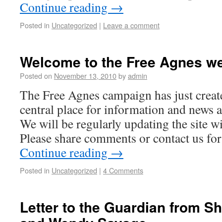
Continue reading
→
Posted in
Uncategorized
|
Leave a comment
Welcome to the Free Agnes we
Posted on
November 13, 2010
by
admin
The Free Agnes campaign has just create
central place for information and news 
We will be regularly updating the site wi
Please share comments or contact us fo
Continue reading
→
Posted in
Uncategorized
|
4 Comments
Letter to the Guardian from Sh