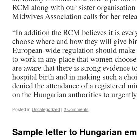
RCM along with our sister organisation
Midwives Association calls for her relea
“In addition the RCM believes it is eve
choose where and how they will give birt
European-wide regulation should make i
to work in any place that women choose
are aware that there is strong evidence t
hospital birth and in making such a cho
denied the attendance of a registered m
on the Hungarian authorities to urgently 
Posted in
Uncategorized
|
2 Comments
Sample letter to Hungarian e