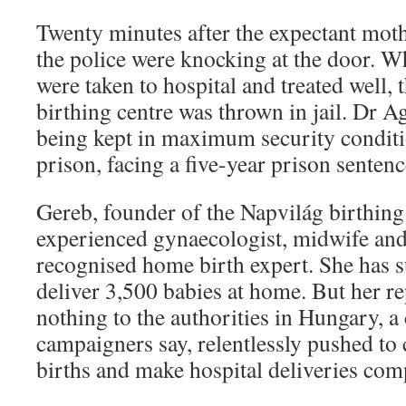
Twenty minutes after the expectant moth
the police were knocking at the door. W
were taken to hospital and treated well, 
birthing centre was thrown in jail. Dr 
being kept in maximum security conditi
prison, facing a five-year prison sentenc
Gereb, founder of the Napvilág birthing 
experienced gynaecologist, midwife and
recognised home birth expert. She has s
deliver 3,500 babies at home. But her r
nothing to the authorities in Hungary, a 
campaigners say, relentlessly pushed to
births and make hospital deliveries com