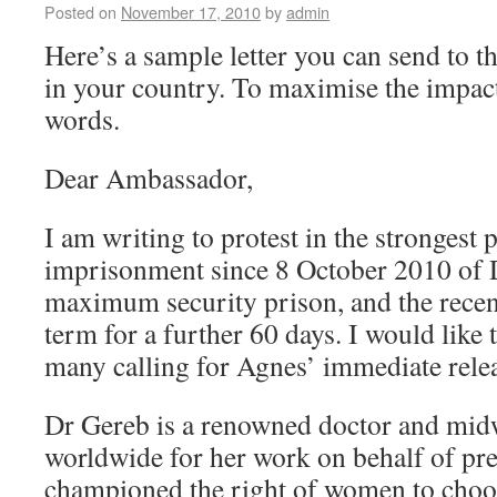
Posted on
November 17, 2010
by
admin
Here’s a sample letter you can send to
in your country. To maximise the impact
words.
Dear Ambassador,
I am writing to protest in the strongest 
imprisonment since 8 October 2010 of 
maximum security prison, and the recent
term for a further 60 days. I would like 
many calling for Agnes’ immediate rele
Dr Gereb is a renowned doctor and midw
worldwide for her work on behalf of p
championed the right of women to choos