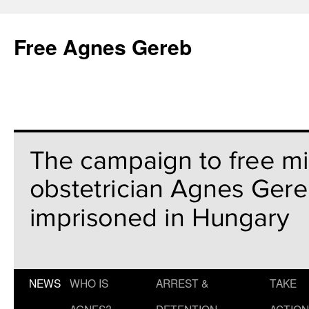
Free Agnes Gereb
NEWS
WHO IS
ARREST &
TAKE