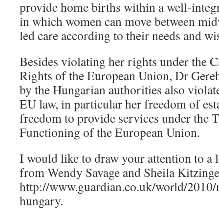
provide home births within a well-integ
in which women can move between midw
led care according to their needs and wi
Besides violating her rights under the 
Rights of the European Union, Dr Gereb
by the Hungarian authorities also violat
EU law, in particular her freedom of es
freedom to provide services under the T
Functioning of the European Union.
I would like to draw your attention to a 
from Wendy Savage and Sheila Kitzinge
http://www.guardian.co.uk/world/2010/
hungary.