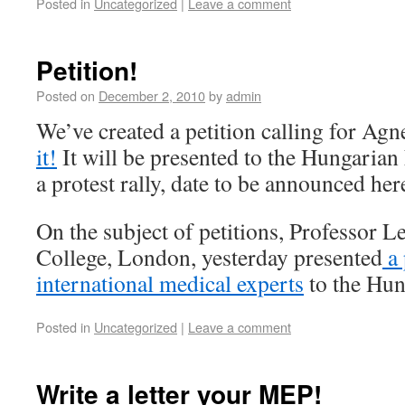
Posted in
Uncategorized
|
Leave a comment
Petition!
Posted on
December 2, 2010
by
admin
We’ve created a petition calling for Agn
it!
It will be presented to the Hungaria
a protest rally, date to be announced h
On the subject of petitions, Professor L
College, London, yesterday presented
a 
international medical experts
to the Hun
Posted in
Uncategorized
|
Leave a comment
Write a letter your MEP!