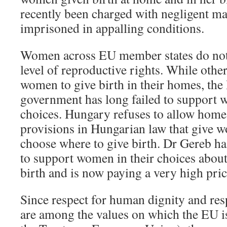
recently been charged with negligent ma
imprisoned in appalling conditions.
Women across EU member states do not 
level of reproductive rights. While othe
women to give birth in their homes, th
government has long failed to support w
choices. Hungary refuses to allow home 
provisions in Hungarian law that give w
choose where to give birth. Dr Gereb ha
to support women in their choices about
birth and is now paying a very high pric
Since respect for human dignity and res
are among the values on which the EU is