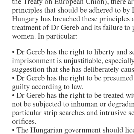
the Treaty on European Union), there ar
principles that should be adhered to by
Hungary has breached these principles a
treatment of Dr Gereb and its failure to
women. In particular:
• Dr Gereb has the right to liberty and s
imprisonment is unjustifiable, especially
suggestion that she has deliberately ca
• Dr Gereb has the right to be presumed
guilty according to law.
• Dr Gereb has the right to be treated w
not be subjected to inhuman or degradin
particular strip searches and intrusive 
orifices.
• The Hungarian government should lic