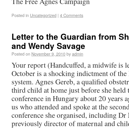
The Free Agnes Campaign
Posted in
Uncategorized
|
4 Comments
Letter to the Guardian from Sh
and Wendy Savage
Posted on
November 9, 2010
by
admin
Your report (Handcuffed, a midwife is le
October is a shocking indictment of th
system. Agnes Gereb, a qualified obstet
third child at home just before she held 
conference in Hungary about 20 years a
us who attended and spoke at the secon
conference she organised, including D
previously director of maternal and chil