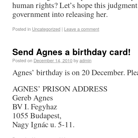
human rights? Let’s hope this judgmen
government into releasing her.
Posted in
Uncategorized
|
Leave a comment
Send Agnes a birthday card!
Posted on
December 14, 2010
by
admin
Agnes’ birthday is on 20 December. Plea
AGNES’ PRISON ADDRESS
Gereb Agnes
BV I. Fegyhaz
1055 Budapest,
Nagy Ignác u. 5-11.