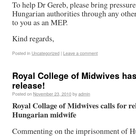
To help Dr Gereb, please bring pressure
Hungarian authorities through any othe
to you as an MEP.
Kind regards,
Posted in
Uncategorized
|
Leave a comment
Royal College of Midwives has
release!
Posted on
November 23, 2010
by
admin
Royal Collage of Midwives calls for r
Hungarian midwife
Commenting on the imprisonment of H