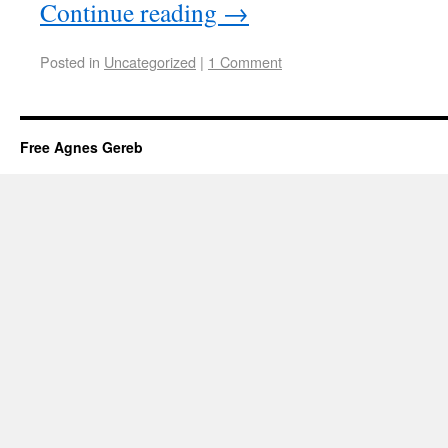
Continue reading
→
Posted in
Uncategorized
|
1 Comment
Free Agnes Gereb