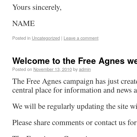
Yours sincerely,
NAME
Posted in
Uncategorized
|
Leave a comment
Welcome to the Free Agnes we
Posted on
November 13, 2010
by
admin
The Free Agnes campaign has just create
central place for information and news 
We will be regularly updating the site wi
Please share comments or contact us for