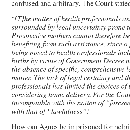
confused and arbitrary. The Court state
‘
[T]he matter of health professionals as
surrounded by legal uncertainty prone t
Prospective mothers cannot therefore be
benefiting from such assistance, since a
being posed to health professionals incl
births by virtue of Government Decree n
the absence of specific, comprehensive l
matter. The lack of legal certainty and t
professionals has limited the choices of 
considering home delivery. For the Court
incompatible with the notion of “forese
with that of “lawfulness”
.’
How can Agnes be imprisoned for helpin