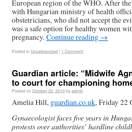
European region of the WHO. After the
with Hungarian ministry of health offici
obstetricians, who did not accept the ev
was a safe option for healthy women wi
pregnancy.
Continue reading
→
Posted in
Uncategorized
|
1 Comment
Guardian article: “Midwife Ag
to court for championing home
Posted on
October 22, 2010
by
admin
Amelia Hill,
guardian.co.uk
, Friday 22
Gynaecologist faces five years in Hunga
protests over authorities’ hardline child