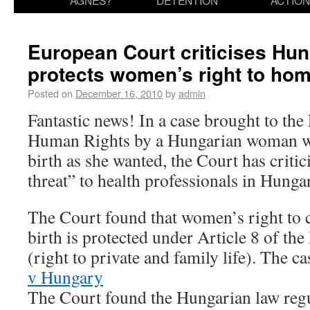
AGNES?
DETENTION
ACTION
European Court criticises Hu
protects women’s right to hom
Posted on
December 16, 2010
by
admin
Fantastic news! In a case brought to th
Human Rights by a Hungarian woman wh
birth as she wanted, the Court has criti
threat” to health professionals in Hunga
The Court found that women’s right to 
birth is protected under Article 8 of t
(right to private and family life). The ca
v Hungary
The Court found the Hungarian law regu