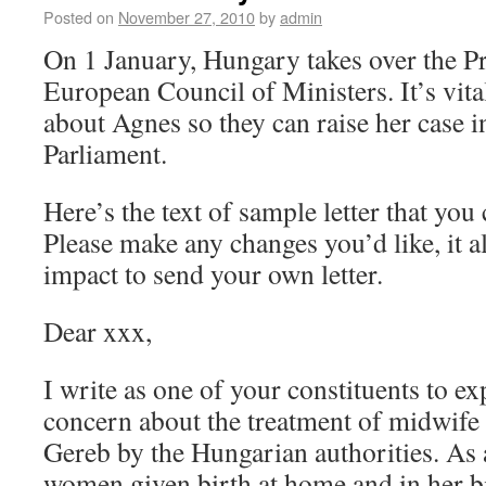
Posted on
November 27, 2010
by
admin
On 1 January, Hungary takes over the Pr
European Council of Ministers. It’s vita
about Agnes so they can raise her case 
Parliament.
Here’s the text of sample letter that yo
Please make any changes you’d like, it
impact to send your own letter.
Dear xxx,
I write as one of your constituents to 
concern about the treatment of midwife
Gereb by the Hungarian authorities. As a
women given birth at home and in her bi