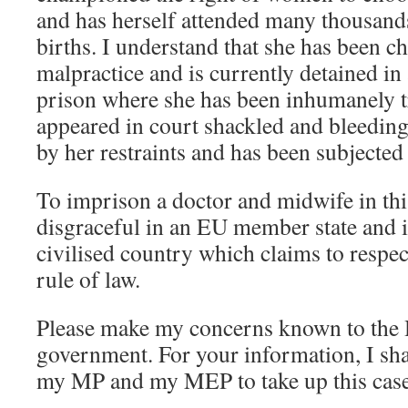
and has herself attended many thousand
births. I understand that she has been c
malpractice and is currently detained i
prison where she has been inhumanely tr
appeared in court shackled and bleedin
by her restraints and has been subjected 
To imprison a doctor and midwife in thi
disgraceful in an EU member state and i
civilised country which claims to respe
rule of law.
Please make my concerns known to the
government. For your information, I sha
my MP and my MEP to take up this case