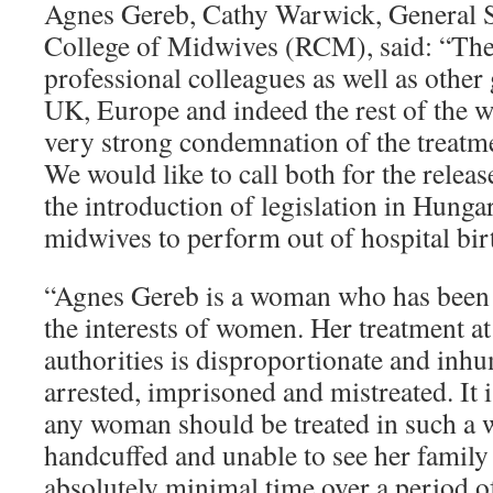
Agnes Gereb, Cathy Warwick, General S
College of Midwives (RCM), said: “Th
professional colleagues as well as other
UK, Europe and indeed the rest of the w
very strong condemnation of the treatm
We would like to call both for the relea
the introduction of legislation in Hung
midwives to perform out of hospital bir
“Agnes Gereb is a woman who has been 
the interests of women. Her treatment at
authorities is disproportionate and inh
arrested, imprisoned and mistreated. It i
any woman should be treated in such a 
handcuffed and unable to see her family
absolutely minimal time over a period o