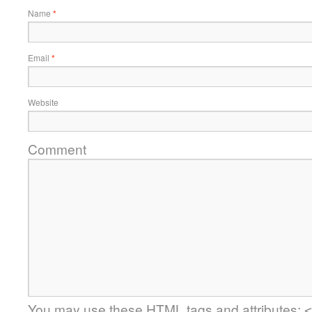
Name
*
Email
*
Website
Comment
You may use these
HTML
tags and attributes:
<