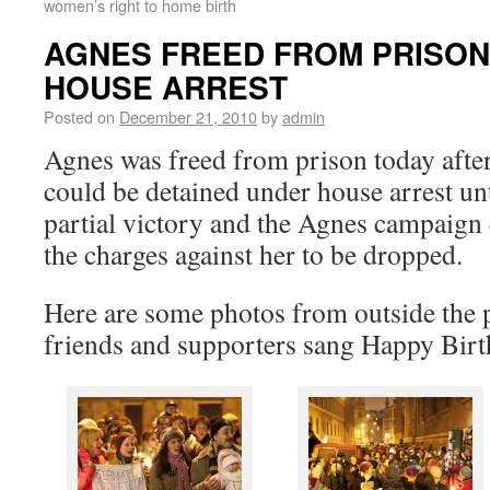
women’s right to home birth
AGNES FREED FROM PRISON
HOUSE ARREST
Posted on
December 21, 2010
by
admin
Agnes was freed from prison today after
could be detained under house arrest unti
partial victory and the Agnes campaign c
the charges against her to be dropped.
Here are some photos from outside the 
friends and supporters sang Happy Birt