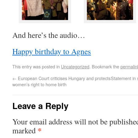
And here’s the audio…
Happy birthday to Agnes
This entry was posted in
Uncategorized
. Bookmark the
permalin
←
European Court criticises Hungary and protects
Statement in
women’s right to home birth
Leave a Reply
Your email address will not be published
*
marked