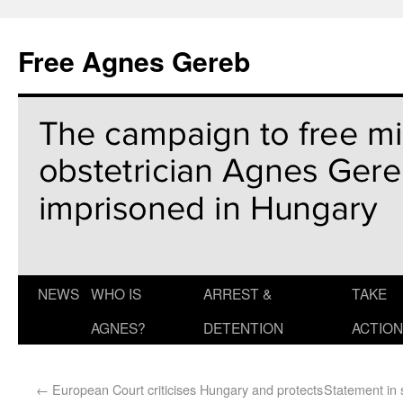
Free Agnes Gereb
NEWS
WHO IS
ARREST &
TAKE
AGNES?
DETENTION
ACTION
←
European Court criticises Hungary and protects
Statement in