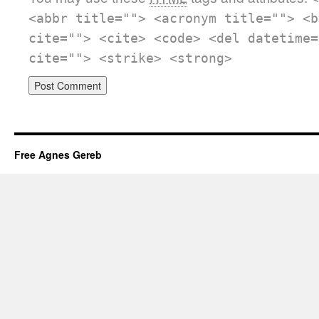
<abbr title=""> <acronym title=""> <b
cite=""> <cite> <code> <del datetime=
cite=""> <strike> <strong>
Free Agnes Gereb