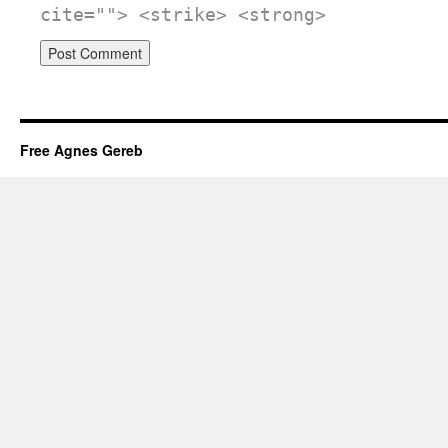
cite=""> <strike> <strong>
Free Agnes Gereb