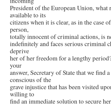
incoming
President of the European Union, what r
available to its
citizens when it is clear, as in the case o
person,
totally innocent of criminal actions, is
indefinitely and faces serious criminal 
deprive
her of her freedom for a lengthy period
your
answer, Secretary of State that we find
conscious of the
grave injustice that has been visited u
willing to
find an immediate solution to secure he