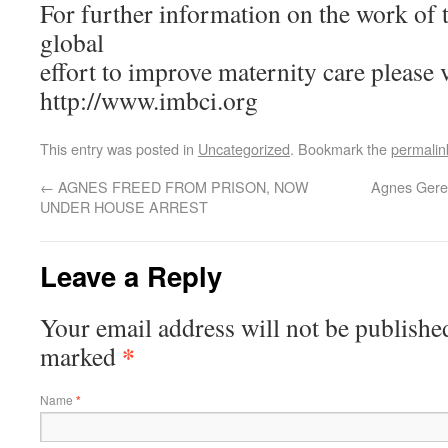
For further information on the work of
global
effort to improve maternity care please v
http://www.imbci.org
This entry was posted in
Uncategorized
. Bookmark the
permalin
←
AGNES FREED FROM PRISON, NOW
Agnes Gereb
UNDER HOUSE ARREST
Leave a Reply
Your email address will not be published
*
marked
Name
*