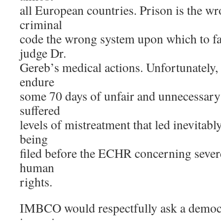
all European countries. Prison is the wr
criminal
code the wrong system upon which to fa
judge Dr.
Gereb’s medical actions. Unfortunately,
endure
some 70 days of unfair and unnecessar
suffered
levels of mistreatment that led inevitably
being
filed before the ECHR concerning severe
human
rights.
IMBCO would respectfully ask a democr