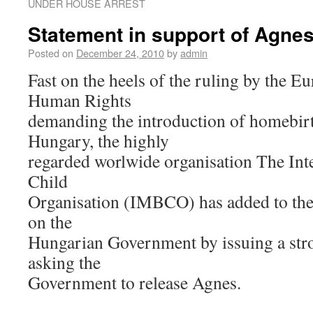
UNDER HOUSE ARREST
Statement in support of Agne
Posted on
December 24, 2010
by
admin
Fast on the heels of the ruling by the E
Human Rights
demanding the introduction of homebirt
Hungary, the highly
regarded worlwide organisation The Int
Child
Organisation (IMBCO) has added to the 
on the
Hungarian Government by issuing a stro
asking the
Government to release Agnes.