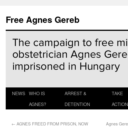
Free Agnes Gereb
NEWS
WHO IS
ARREST &
TAKE
AGNES?
DETENTION
ACTION
←
AGNES FREED FROM PRISON, NOW
Agnes Gereb