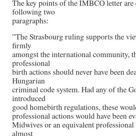
The key points of the IMBCO letter are 
following two
paragraphs:
”The Strasbourg ruling supports the vie
firmly
amongst the international community, t
professional
birth actions should never have been dea
Hungarian
criminal code system. Had any of the 
introduced
good homebirth regulations, these woul
professional actions would have been ev
Midwives or an equivalent professional b
almost