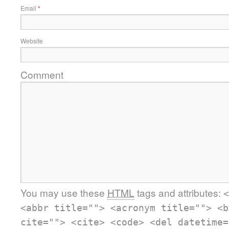
Email
*
Website
Comment
You may use these
HTML
tags and attributes:
<
<abbr title=""> <acronym title=""> <b
cite=""> <cite> <code> <del datetime=